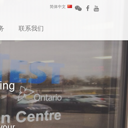
简体中文
务
联系我们
ing
 your