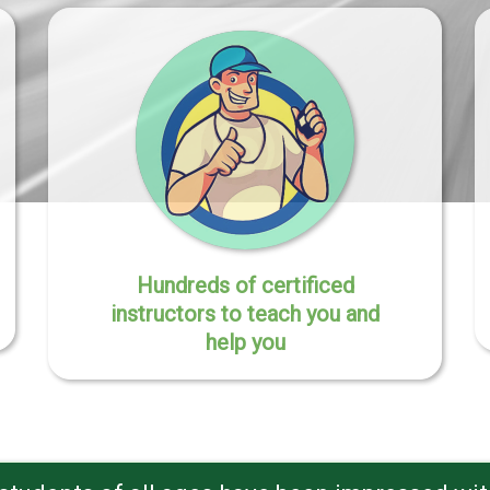
Hundreds of certificed
instructors to teach you and
help you