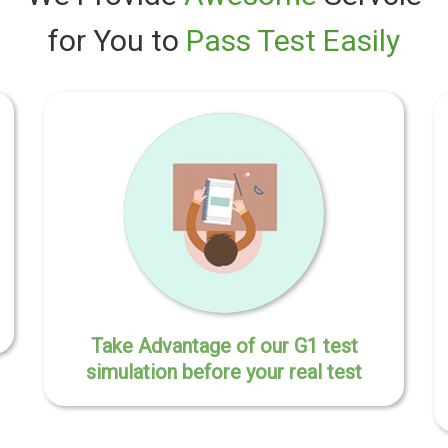
for You to
Pass Test Easily
Take Advantage of our G1 test
simulation before your real test