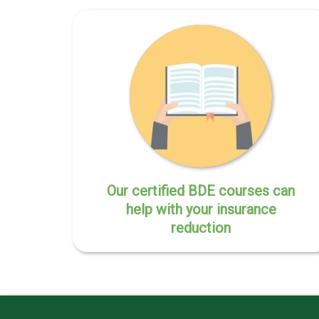
Our certified BDE courses can
help with your insurance
reduction