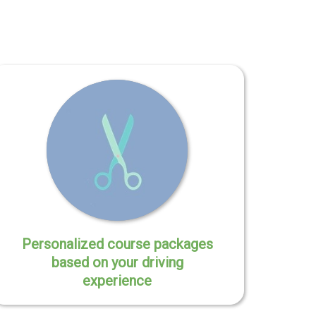
Personalized course packages
based on your driving
experience