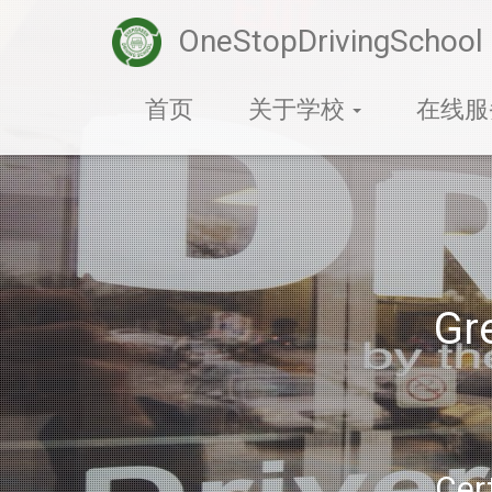
OneStopDrivingSchool
首页
关于学校
在线
Gr
Cert