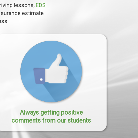
driving lessons,
EDS
insurance estimate
ess.
Always getting positive
comments from our students