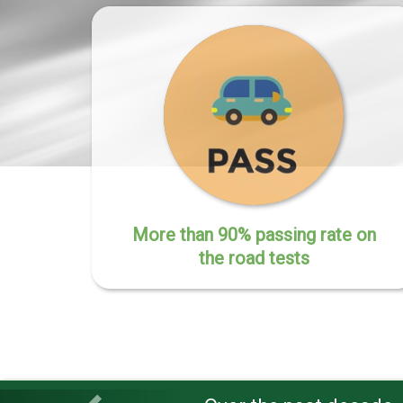
More than 90% passing rate on
the road tests