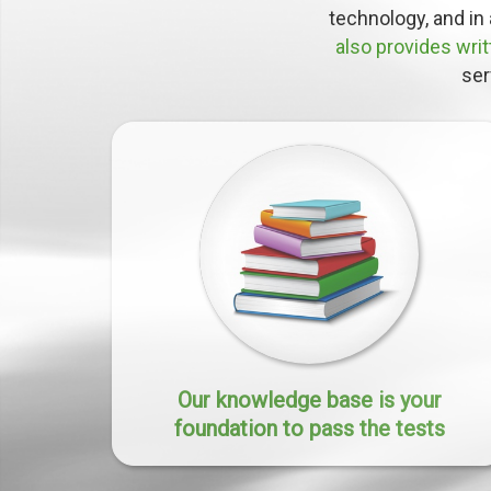
technology, and in 
also provides wri
ser
Our knowledge base is your
foundation to pass the tests