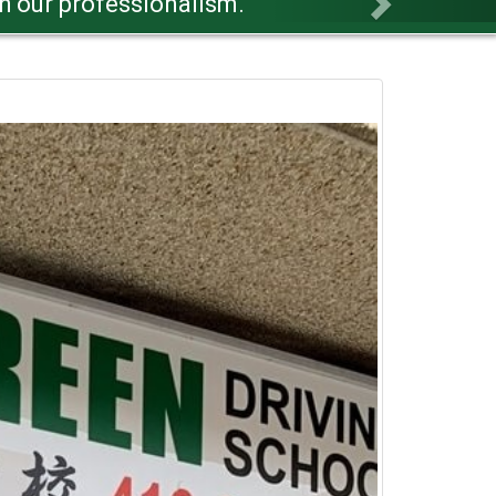
r success.