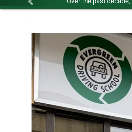
Our lectu