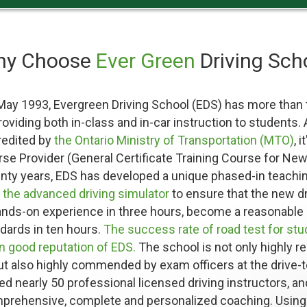
hy Choose
Ever Green
Driving Sch
 May 1993, Evergreen Driving School (EDS) has more than 
oviding both in-class and in-car instruction to students.
redited by
the Ontario Ministry of Transportation (MTO)
, 
se Provider (General Certificate Training Course for New 
enty years, EDS has developed a unique phased-in teachi
h
the advanced driving simulator
to ensure that the new d
ands-on experience in three hours, become a reasonable d
dards in ten hours.
The success rate of road test for st
in good reputation of EDS.
The school is not only highly r
ut also highly commended by exam officers at the drive-t
d nearly 50 professional licensed driving instructors, a
mprehensive, complete and personalized coaching. Usin