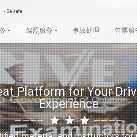
-
B
e
s
a
f
e
t
y
s
m
服务
驾照服务
事故处理
告票服
eat Platform for Your Driv
Experience
————
————
ified material and instructors for