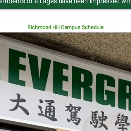
res are all road test oriented and tailored fo
Richmond Hill Campus Schedule