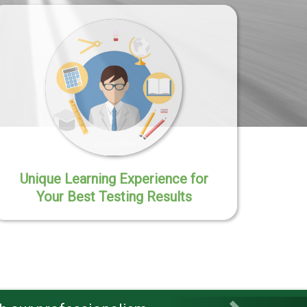
Unique Learning Experience for
Your Best Testing Results