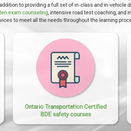
addition to providing a full set of in-class and in-vehicle 
tten exam counseling
, intensive road test coaching, and 
vices to meet all the needs throughout the learning proc
Ontario Transportation Certified
BDE safety courses