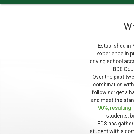
W
Established in
experience in pr
driving school acc
BDE Cour
Over the past tw
combination wit
following: get a h
and meet the stan
90%, resulting 
students, b
EDS has gathere
student with a co