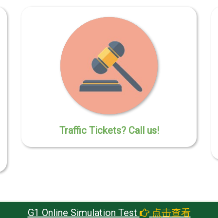
Traffic Tickets? Call us!
G1 Online Simulation Test
点击查看