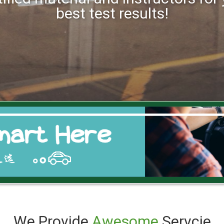
best test results!
We Provide
Awesome
Servcie