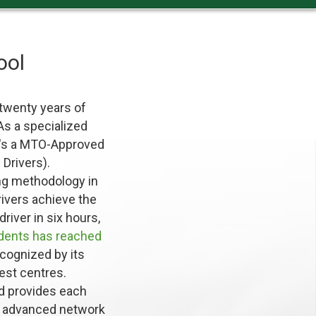
ool
twenty years of
 As a specialized
it's a MTO-Approved
Drivers).
ng methodology in
rivers achieve the
river in six hours,
udents has reached
ecognized by its
est centres.
nd provides each
g advanced network