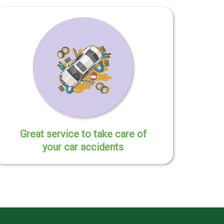
Great service to take care of
your car accidents